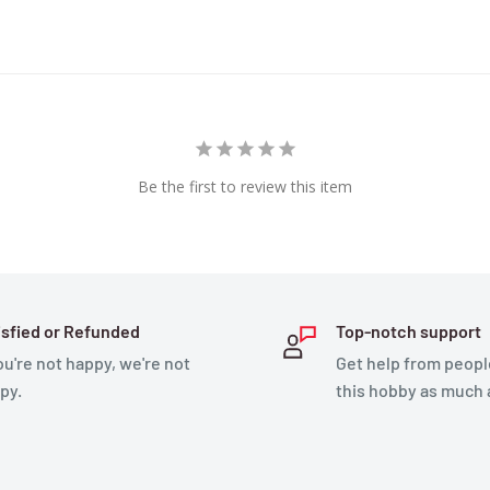
Be the first to review this item
isfied or Refunded
Top-notch support
you're not happy, we're not
Get help from peopl
py.
this hobby as much 