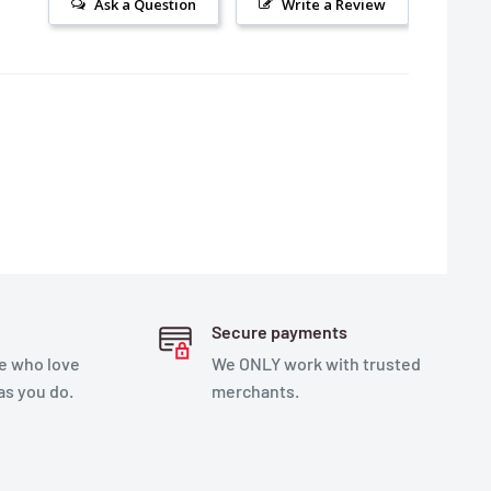
Ask a Question
Write a Review
Secure payments
e who love
We ONLY work with trusted
as you do.
merchants.