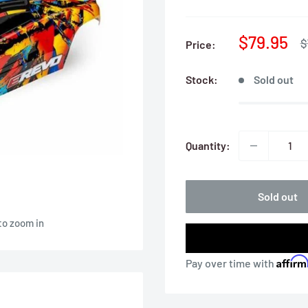
Sale
$79.95
R
$
Price:
p
price
Stock:
Sold out
Quantity:
Sold out
to zoom in
Affir
Pay over time with