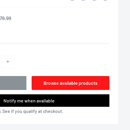
egular
79.99
rice
Browse available products
Notify me when available
m
. See if you qualify at checkout.