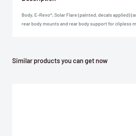
Body, E-Revo®, Solar Flare (painted, decals applied) (
rear body mounts and rear body support for clipless 
Similar products you can get now