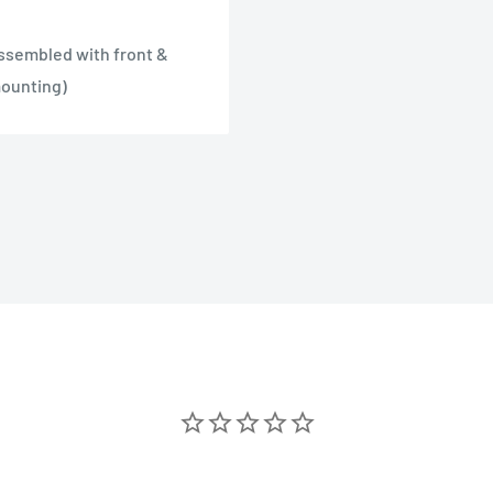
assembled with front &
mounting)