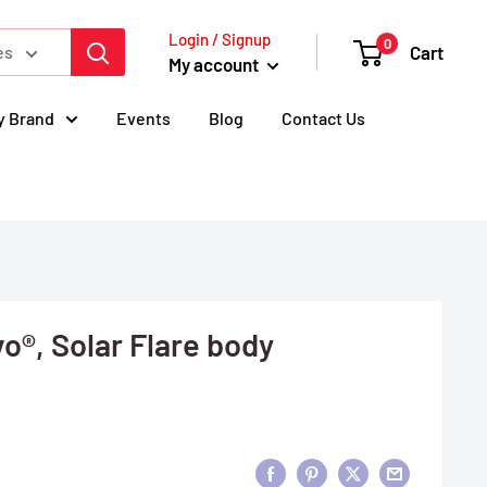
Login / Signup
0
Cart
es
My account
y Brand
Events
Blog
Contact Us
o®, Solar Flare body