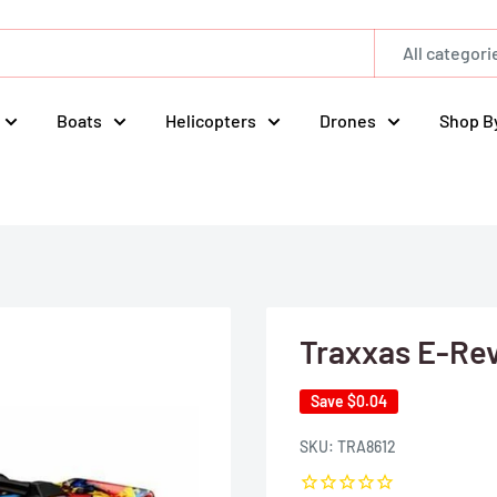
All categori
Boats
Helicopters
Drones
Shop B
Traxxas E-Rev
Save
$0.04
SKU:
TRA8612