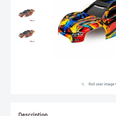
Roll over image 
Description