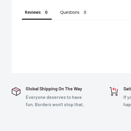
Reviews
Questions
Global Shipping On The Way
Sat
Everyone deserves to have
If 
fun. Borders won't stop that.
hap