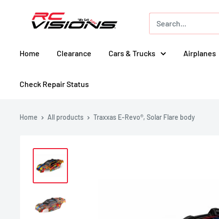
Skip
RC
to
Visions
content
Home
Clearance
Cars & Trucks
Airplanes
Check Repair Status
Home
All products
Traxxas E-Revo®, Solar Flare body