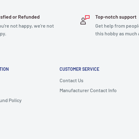
ke it easy to fly in
isfied or Refunded
Top-notch support
you're not happy, we're not
Get help from peopl
simply a digital license
py.
this hobby as much 
about the aircraft’s
 used by air traffic
is flying.
airplanes of almost any
TION
CUSTOMER SERVICE
e. Sky™ allows you to be in
Contact Us
fering a Direct and
Manufacturer Contact Info
und Policy