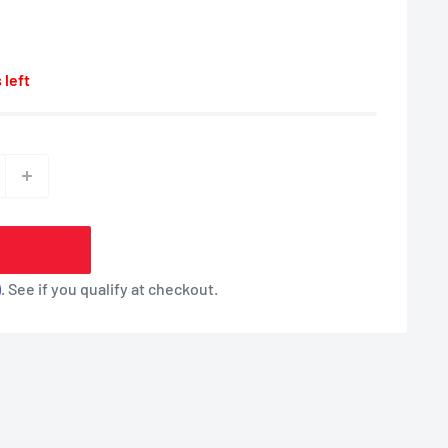
 left
m
. See if you qualify at checkout.