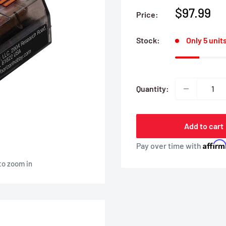
Sale
$97.99
Price:
price
Stock:
Only 5 units
Quantity:
Add to cart
Affir
Pay over time with
to zoom in