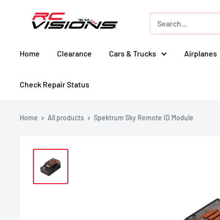
Skip
RC
to
Visions
content
Home
Clearance
Cars & Trucks
Airplanes
Check Repair Status
Home
All products
Spektrum Sky Remote ID Module