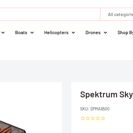
All categori
Boats
Helicopters
Drones
Shop B
Spektrum Sky
SKU:
SPMA9500