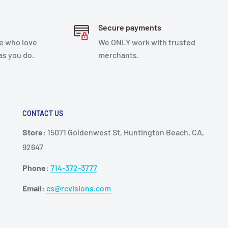
Secure payments
e who love
We ONLY work with trusted
as you do.
merchants.
CONTACT US
Store:
15071 Goldenwest St, Huntington Beach, CA,
92647
Phone:
714-372-3777
Email:
cs@rcvisions.com