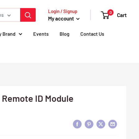
Login / Signup
0
Cart
es
My account
y Brand
Events
Blog
Contact Us
 Remote ID Module