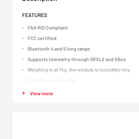
FEATURES
FAA RID Compliant
FCC certified
Bluetooth 4 and 5 long range
Supports telemetry through SRXL2 and XBus
Weighing in at 14g, the module is incredibly tiny
Easy to use and install
3.3V – 9V Input Voltage
View more
Only requires power to operate (3-Pin Servo, 3-Pin 
Connector)
No extra cost or hidden fees to operate
Use when flying RC aircraft in areas not designated
Recognized Identification Area)