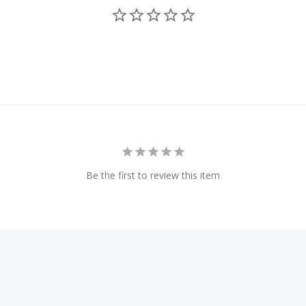
craft to another
FAA DroneZone
website
 heading, distance, time
 aircraft
Be the first to review this item
t to become compliant with
viation Administration
t, register on the FAA
ion to Remote ID (RID) for
eatures GPS for pinpoint