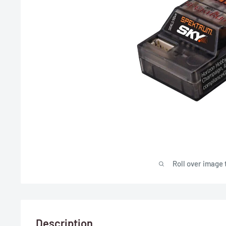
Roll over image 
Description