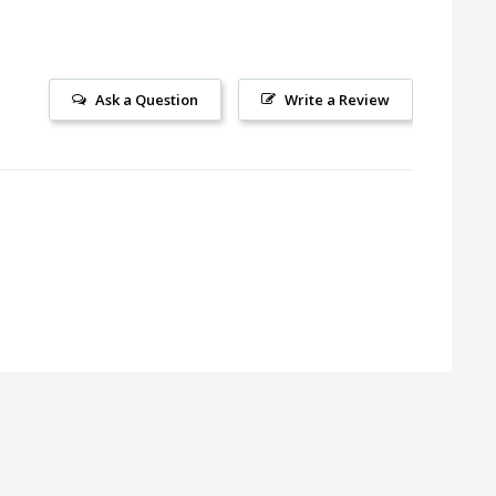
Ask a Question
Write a Review