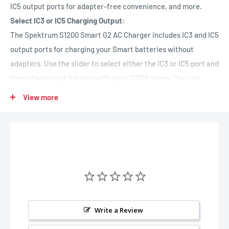
IC5 output ports for adapter-free convenience, and more.
Select IC3 or IC5 Charging Output:
The Spektrum S1200 Smart G2 AC Charger includes IC3 and IC5
output ports for charging your Smart batteries without
adapters. Use the slider to select either the IC3 or IC5 port and
then charge your battery with up to 200W power. You can
charge AND balance Smart G2 batteries with one simple IC3 or
View more
IC5 connection — no separate balance lead is required.
Improved User Interface:
To provide the easiest, most helpful, and most hassle-free
charging experience, the S1200 G2 AC charger includes an
updated user interface with improved menus, icons, and
navigation tools. For maximum safety, simplicity, and charging
ease, a new Auto Charge feature recognizes Smart battery
charging parameters as soon as you connect your pack and
Write a Review
begins proper charging automatically.