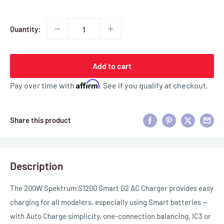
Quantity:
Add to cart
Affirm
Pay over time with
. See if you qualify at checkout.
Share this product
Description
The 200W Spektrum S1200 Smart G2 AC Charger provides easy
charging for all modelers, especially using Smart batteries —
with Auto Charge simplicity, one-connection balancing, IC3 or