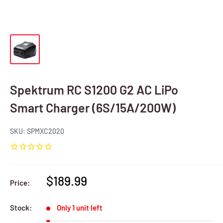
Spektrum RC S1200 G2 AC LiPo
Smart Charger (6S/15A/200W)
SKU:
SPMXC2020
Sale
$189.99
Price:
price
Stock:
Only 1 unit left