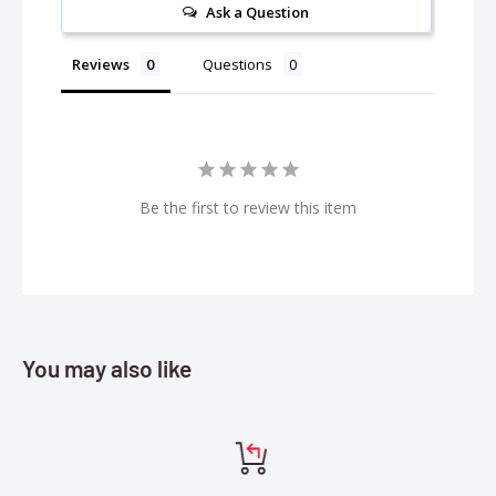
Ask a Question
Improved Case Design:
The charger's sleek case fits perfectly on your workbench and
Reviews
Questions
in your pit or field bag. Its power cord is detachable for easy
transport. Rubber grips help you hold the charger securely
while connecting and removing batteries. USB input and
output ports enable you to update charger firmware and to
charge secondary devices. Other features include a built-in
Be the first to review this item
ON/OFF power switch and low-noise cooling fan.
Features:
Delivers 200W power for charging
Charges AND balances Smart G2 batteries with one simple
You may also like
IC3® or IC5® connection — no separate balance lead needed
Auto Charge recognizes Smart battery charging
parameters and begins safe, accurate charging
automatically when connected