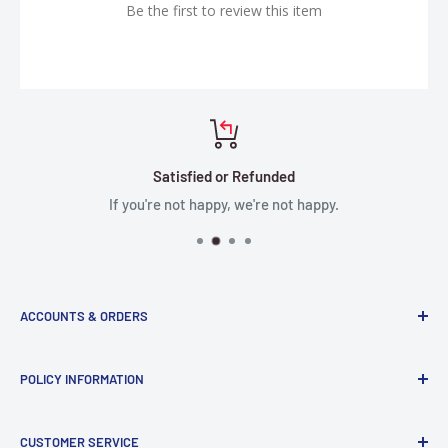
Be the first to review this item
Satisfied or Refunded
If you're not happy, we're not happy.
ACCOUNTS & ORDERS
Order Status
POLICY INFORMATION
Terms of Service
Terms & Conditions
Privacy Policy
CUSTOMER SERVICE
Refund Policy