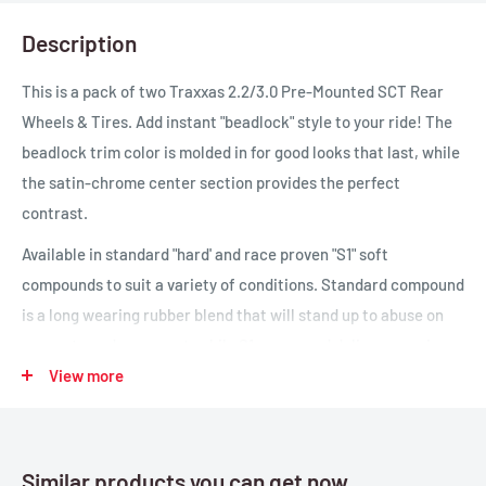
Description
This is a pack of two Traxxas 2.2/3.0 Pre-Mounted SCT Rear
Wheels & Tires. Add instant "beadlock" style to your ride! The
beadlock trim color is molded in for good looks that last, while
the satin-chrome center section provides the perfect
contrast.
Available in standard "hard' and race proven "S1" soft
compounds to suit a variety of conditions. Standard compound
is a long wearing rubber blend that will stand up to abuse on
concrete and pavement, while S1 compound delivers precise
steering and incredible grip for the Slash 4X4, and is ideal for
View more
improving rear bite on the 2WD Slash.
Similar products you can get now