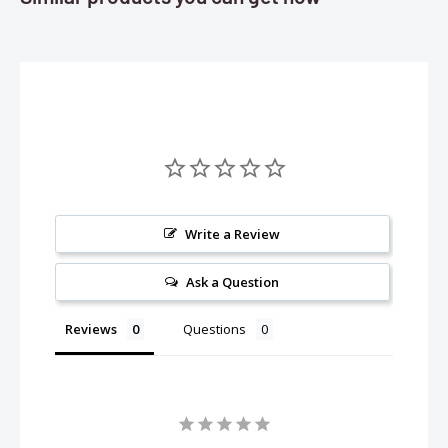
Write a Review
Ask a Question
Reviews
Questions