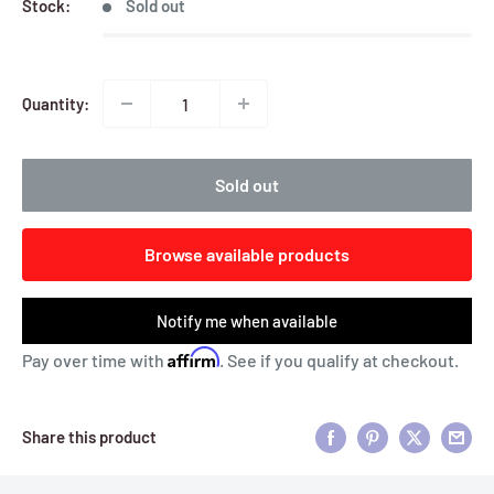
Stock:
Sold out
Quantity:
Sold out
Browse available products
Notify me when available
Affirm
Pay over time with
. See if you qualify at checkout.
Share this product