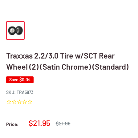
Traxxas 2.2/3.0 Tire w/SCT Rear
Wheel (2) (Satin Chrome) (Standard)
Save
$0.04
SKU:
TRA5873
Sale
$21.95
Regular
$21.99
Price:
price
price