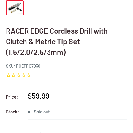
RACER EDGE Cordless Drill with
Clutch & Metric Tip Set
(1.5/2.0/2.5/3mm)
SKU:
RCEPRO7030
Sale
$59.99
Price:
price
Stock:
Sold out