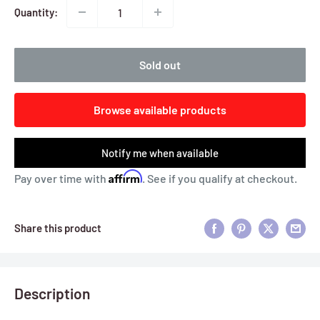
Quantity:
Sold out
Browse available products
Notify me when available
Affirm
Pay over time with
. See if you qualify at checkout.
Share this product
Description