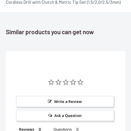
Cordless Drill with Clutch & Metric Tip Set (1.5/2.0/2.5/3mm)
Similar products you can get now
Write a Review
Ask a Question
Reviews
Questions