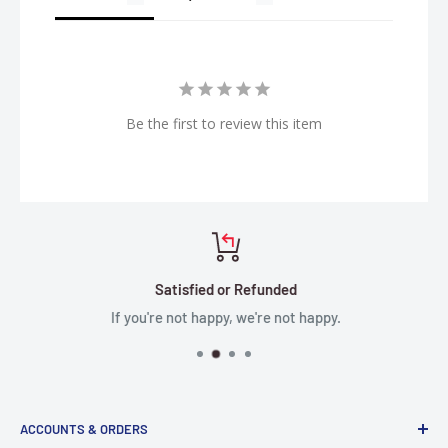
Be the first to review this item
Satisfied or Refunded
If you're not happy, we're not happy.
ACCOUNTS & ORDERS