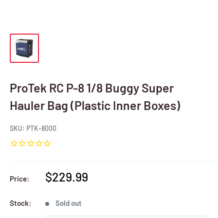
ProTek RC P-8 1/8 Buggy Super
Hauler Bag (Plastic Inner Boxes)
SKU:
PTK-8000
Sale
$229.99
Price:
price
Stock:
Sold out