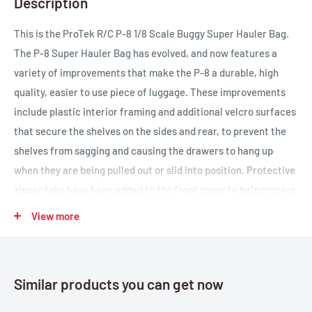
Description
This is the ProTek R/C P-8 1/8 Scale Buggy Super Hauler Bag.
The P-8 Super Hauler Bag has evolved, and now features a
variety of improvements that make the P-8 a durable, high
quality, easier to use piece of luggage. These improvements
include plastic interior framing and additional velcro surfaces
that secure the shelves on the sides and rear, to prevent the
shelves from sagging and causing the drawers to hang up
when they are being pulled out or slid into position. Protective
zipper tabs have been added to the front cover to help protect
the zippers during transportation, and a solid velcro strip has
View more
been added to the entire length of the lower portion of the
front cover to help keep the cover secured. When the cover is
rolled up there are now five velcro tabs (instead of three), that
Similar products you can get now
will help to prevent the cover from coming loose when its
rolled up. Finally, the graphic on the front features the ProTek