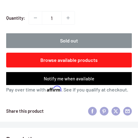
Quantity:
Sold out
Browse available products
Notify me when available
Affirm
Pay over time with
. See if you qualify at checkout.
Share this product