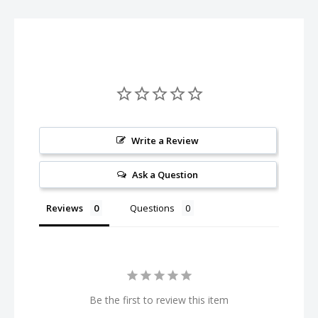
R/C checkered flag graphic, with a ProTek R/C logo on the rear
flap.
The ProTek R/C P-8 super hauler bag was designed from the
ground up for 1/8th scale buggy racers. The bag has space on
top under a covered flap for storing all your tools, a place on
the back for your setup board and storage compartments on
the side for storing your setup equipment or other tools.
Write a Review
Inside the bag has three layers of drawers, with four split
Ask a Question
draws on the bottom (two each side by side above each other)
and one large drawer on the top. These are the newer style
Reviews
Questions
Hauler Bags that have plastic inner boxes. The large drawer on
the top is large enough to hold a 1/8th scale buggy with wing
and wheels attached!
In addition, it is also very easy to tow the bag around the track
Be the first to review this item
as it features a heavy duty retractable handle and smooth