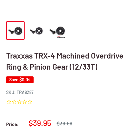
Traxxas TRX-4 Machined Overdrive
Ring & Pinion Gear (12/33T)
Save
$0.04
SKU:
TRA8287
Sale
$39.95
Regular
$39.99
Price:
price
price