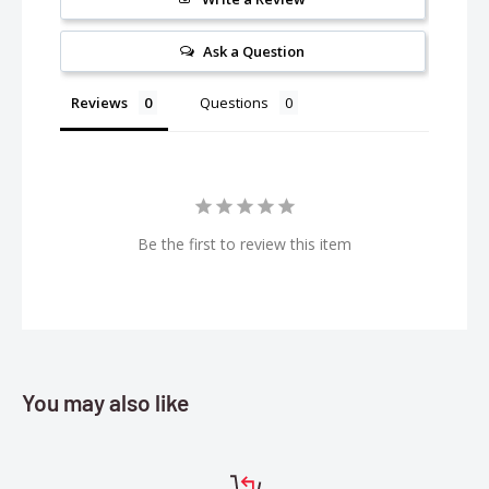
Overdrive: TRA8287
Ask a Question
Reviews
Questions
Be the first to review this item
You may also like