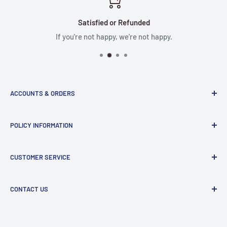
Satisfied or Refunded
If you're not happy, we're not happy.
ACCOUNTS & ORDERS
Order Status
POLICY INFORMATION
Terms of Service
Terms & Conditions
Privacy Policy
CUSTOMER SERVICE
Refund Policy
Shipping Policy
Return and Refund Policy
Contact Us
CONTACT US
Manufacturer Contact Info
Store:
15071 Goldenwest St, Huntington Beach, CA, 92647