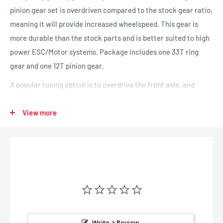
pinion gear set is overdriven compared to the stock gear ratio,
meaning it will provide increased wheelspeed. This gear is
more durable than the stock parts and is better suited to high
power ESC/Motor systems. Package includes one 33T ring
gear and one 12T pinion gear.
A popular tuning option is to overdrive the front axle, and
underdrive the rear axle. This can be achieved using a variety
of gear combinations. You can run standard in the front, and
View more
underdrive in the rear, overdrive in the front and standard in
the rear - or for the most dramatic impact, run overdrive in the
front and underdrive in the rear. See option list below.
Gear Options:
Underdrive: TRA8288
Standard: TRA8279R
Write a Review