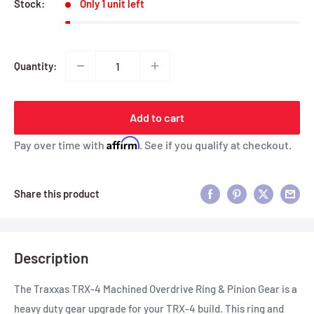
Stock:
Only 1 unit left
Quantity:
Add to cart
Affirm
Pay over time with
. See if you qualify at checkout.
Share this product
Description
The Traxxas TRX-4 Machined Overdrive Ring & Pinion Gear is a
heavy duty gear upgrade for your TRX-4 build. This ring and