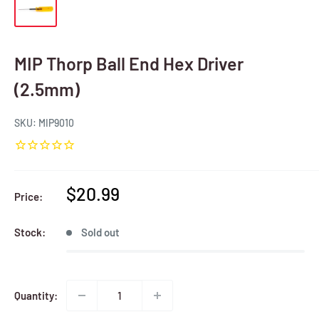
MIP Thorp Ball End Hex Driver
(2.5mm)
SKU:
MIP9010
Sale
$20.99
Price:
price
Stock:
Sold out
Quantity: