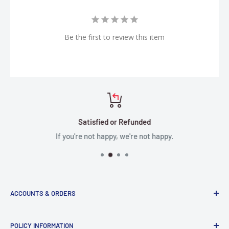
Be the first to review this item
Satisfied or Refunded
If you're not happy, we're not happy.
ACCOUNTS & ORDERS
Order Status
POLICY INFORMATION
Terms of Service