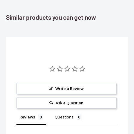
Similar products you can get now
Write a Review
Ask a Question
Reviews
Questions