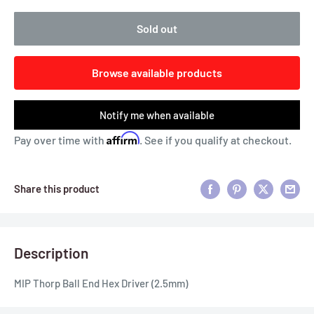
Sold out
Browse available products
Notify me when available
Affirm
Pay over time with
. See if you qualify at checkout.
Share this product
Description
MIP Thorp Ball End Hex Driver (2.5mm)