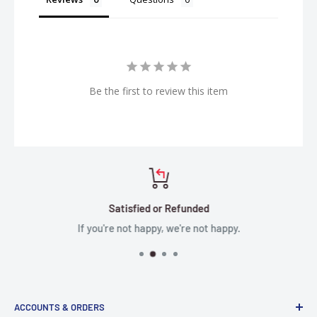
Be the first to review this item
Satisfied or Refunded
If you're not happy, we're not happy.
ACCOUNTS & ORDERS