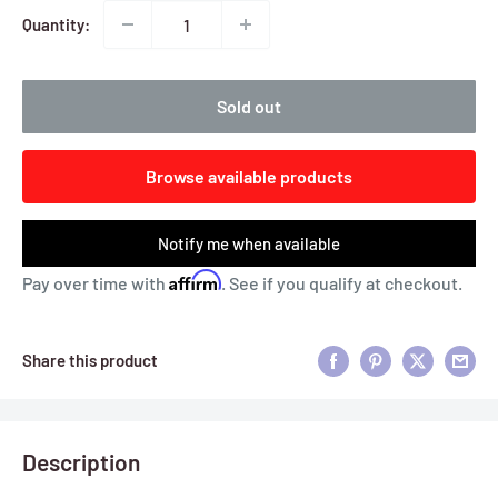
Quantity:
Sold out
Browse available products
Notify me when available
Affirm
Pay over time with
. See if you qualify at checkout.
Share this product
Description