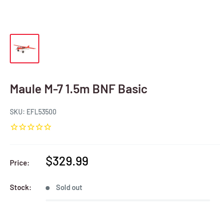
Maule M-7 1.5m BNF Basic
SKU:
EFL53500
Sale
$329.99
Price:
price
Stock:
Sold out