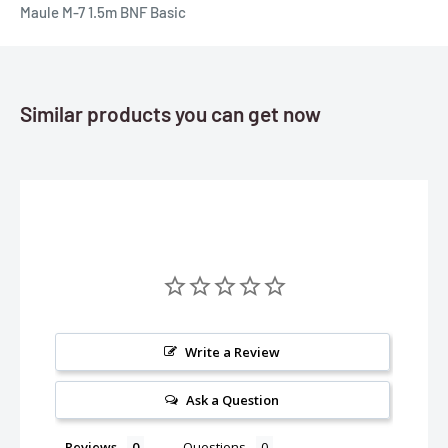
Maule M-7 1.5m BNF Basic
Similar products you can get now
Write a Review
Ask a Question
Reviews
Questions