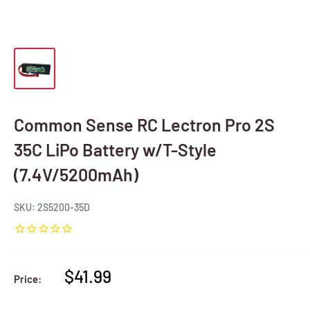
Common Sense RC Lectron Pro 2S
35C LiPo Battery w/T-Style
(7.4V/5200mAh)
SKU:
2S5200-35D
Sale
$41.99
Price:
price