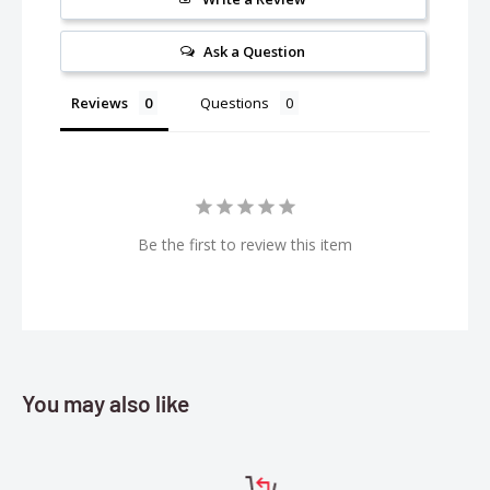
Weight:
260g (9.17 oz)
Ask a Question
Reviews
Questions
Be the first to review this item
You may also like