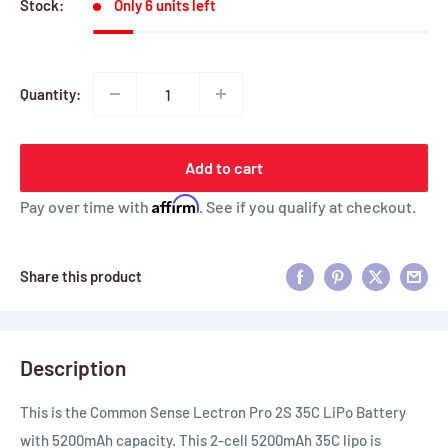
Stock:
Only 6 units left
Quantity:
Add to cart
Affirm
Pay over time with
. See if you qualify at checkout.
Share this product
Description
This is the Common Sense Lectron Pro 2S 35C LiPo Battery
with 5200mAh capacity. This 2-cell 5200mAh 35C lipo is