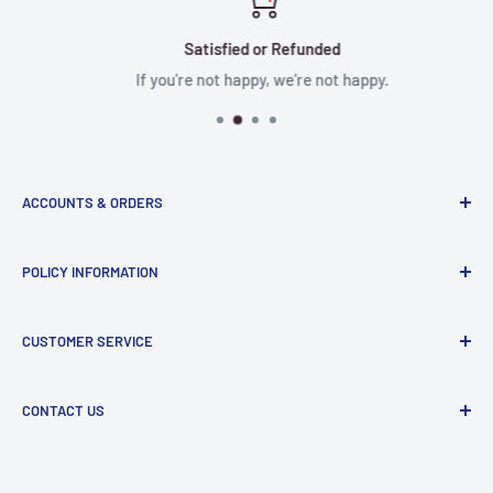
Satisfied or Refunded
If you're not happy, we're not happy.
ACCOUNTS & ORDERS
Order Status
POLICY INFORMATION
Terms of Service
Terms & Conditions
Privacy Policy
CUSTOMER SERVICE
Refund Policy
Shipping Policy
Return and Refund Policy
Contact Us
CONTACT US
Manufacturer Contact Info
Store:
15071 Goldenwest St, Huntington Beach, CA, 92647