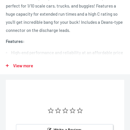
perfect for 1/10 scale cars, trucks, and buggies! Features a
huge capacity for extended run times and a high C rating so
you'll get incredible bang for your buck! Includes a Deans-type
connector on the discharge leads.
Features:
High-end performance and reliability at an affordable price
Perfect for 1/10 scale cars, trucks, and buggies
View more
Features a huge capacity for extended run times and a high
C rating for high-end performance
Includes a Deans-type connector on the discharge leads
Dimensions:
Length:
138mm (5.43 in.)
Width:
46mm (1.81 in.)
Height:
25mm (0.98 in.)
Write a Review