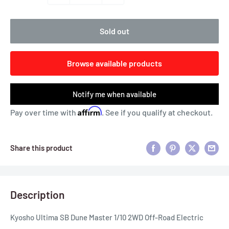
Sold out
Browse available products
Notify me when available
Affirm
Pay over time with
. See if you qualify at checkout.
Share this product
Description
Kyosho Ultima SB Dune Master 1/10 2WD Off-Road Electric