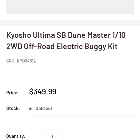
Kyosho Ultima SB Dune Master 1/10
2WD Off-Road Electric Buggy Kit
SKU:
KYO34312
Sale
$349.99
Price:
price
Stock:
Sold out
Quantity: