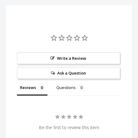
Write a Review
Ask a Question
Reviews
Questions
Be the first to review this item