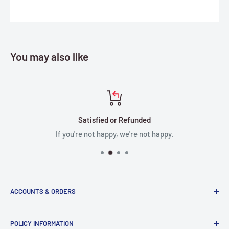
You may also like
Satisfied or Refunded
If you're not happy, we're not happy.
ACCOUNTS & ORDERS
Order Status
POLICY INFORMATION
Terms of Service