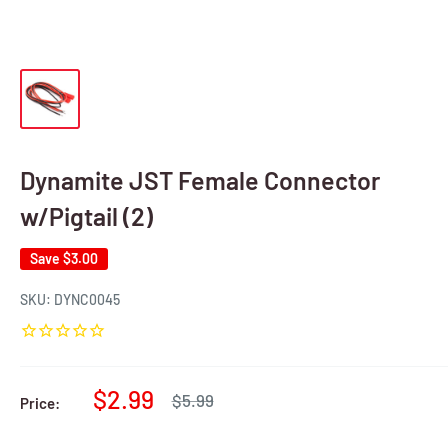
Dynamite JST Female Connector
w/Pigtail (2)
Save
$3.00
SKU:
DYNC0045
Sale
$2.99
Regular
$5.99
Price:
price
price