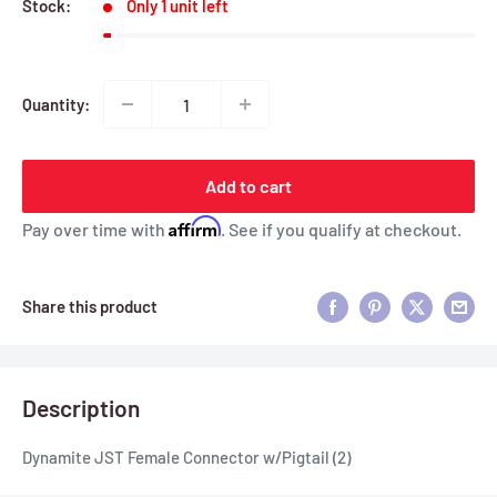
Stock:
Only 1 unit left
Quantity:
Add to cart
Affirm
Pay over time with
. See if you qualify at checkout.
Share this product
Description
Dynamite JST Female Connector w/Pigtail (2)