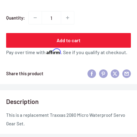
Quantity:
Add to cart
Affirm
Pay over time with
. See if you qualify at checkout.
Share this product
Description
This is a replacement Traxxas 2080 Micro Waterproof Servo
Gear Set.