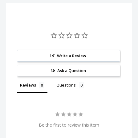
Write a Review
Ask a Question
Reviews
Questions
Be the first to review this item