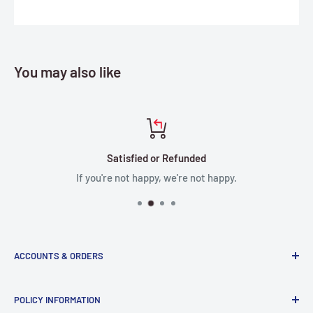
You may also like
Satisfied or Refunded
If you're not happy, we're not happy.
ACCOUNTS & ORDERS
Order Status
POLICY INFORMATION
Terms of Service