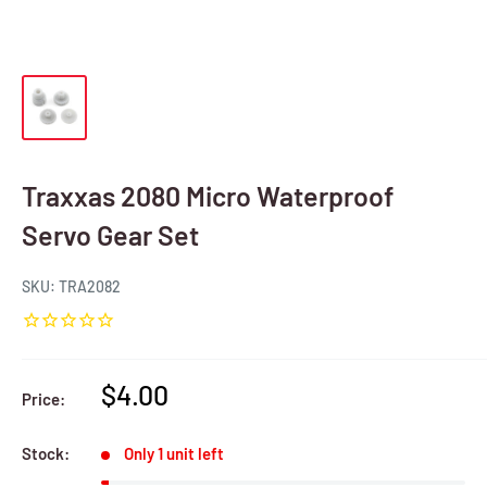
Traxxas 2080 Micro Waterproof
Servo Gear Set
SKU:
TRA2082
Sale
$4.00
Price:
price
Stock:
Only 1 unit left