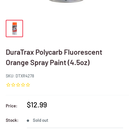
DuraTrax Polycarb Fluorescent
Orange Spray Paint (4.5oz)
SKU:
DTXR4278
Sale
$12.99
Price:
price
Stock:
Sold out