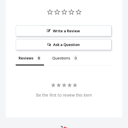
Write a Review
Ask a Question
Reviews
Questions
Be the first to review this item