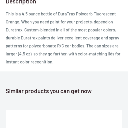
Description
This is a 4.5 ounce bottle of DuraTrax Polycarb Fluorescent
Orange. When you need paint for your projects, depend on
Duratrax. Custom-blended in all of the most popular colors,
durable Duratrax paints deliver excellent coverage and spray
patterns for polycarbonate R/C car bodies. The can sizes are
larger (4.5 oz), so they go farther, with color-matching lids for
instant color recognition.
Similar products you can get now