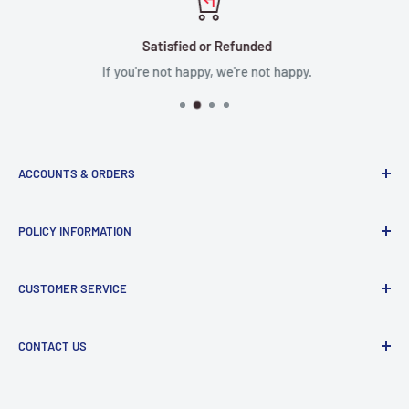
Satisfied or Refunded
If you're not happy, we're not happy.
ACCOUNTS & ORDERS
Order Status
POLICY INFORMATION
Terms of Service
Terms & Conditions
Privacy Policy
CUSTOMER SERVICE
Refund Policy
Shipping Policy
Return and Refund Policy
Contact Us
CONTACT US
Manufacturer Contact Info
Store:
15071 Goldenwest St, Huntington Beach, CA, 92647