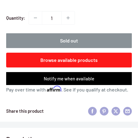
Quantity:
Sold out
Browse available products
Notify me when available
Affirm
Pay over time with
. See if you qualify at checkout.
Share this product