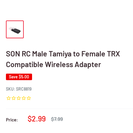
SON RC Male Tamiya to Female TRX
Compatible Wireless Adapter
Save
$5.00
SKU:
SRC8819
Sale
$2.99
Regular
$7.99
Price:
price
price