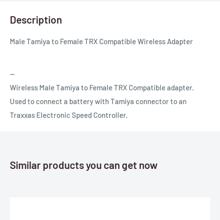
Description
Male Tamiya to Female TRX Compatible Wireless Adapter
--
Wireless Male Tamiya to Female TRX Compatible adapter.
Used to connect a battery with Tamiya connector to an
Traxxas Electronic Speed Controller.
Similar products you can get now