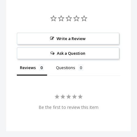
Write a Review
Ask a Question
Reviews
Questions
Be the first to review this item