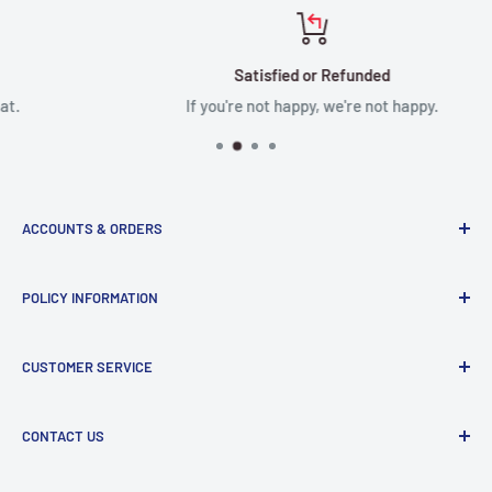
Satisfied or Refunded
If you're not happy, we're not happy.
ACCOUNTS & ORDERS
Order Status
POLICY INFORMATION
Terms of Service
Terms & Conditions
Privacy Policy
CUSTOMER SERVICE
Refund Policy
Shipping Policy
Return and Refund Policy
Contact Us
CONTACT US
Manufacturer Contact Info
Store:
15071 Goldenwest St, Huntington Beach, CA, 92647