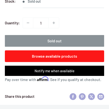
Stock:
Sold out
Quantity:
Sold out
Browse available products
Notify me when available
Affirm
Pay over time with
. See if you qualify at checkout.
Share this product