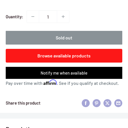
Quantity:
Sold out
Browse available products
Notify me when available
Affirm
Pay over time with
. See if you qualify at checkout.
Share this product