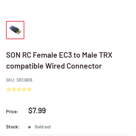
SON RC Female EC3 to Male TRX
compatible Wired Connector
SKU:
SRC8816
Sale
$7.99
Price:
price
Stock:
Sold out