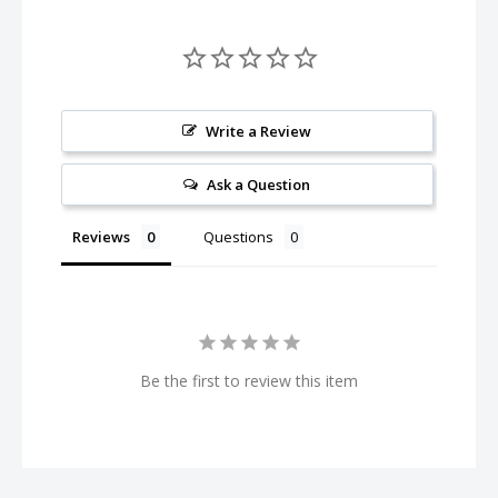
Write a Review
Ask a Question
Reviews
Questions
Be the first to review this item