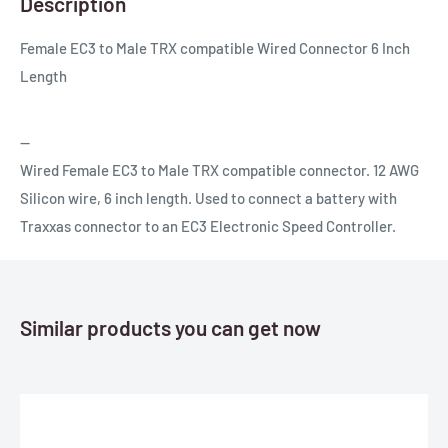
Description
Female EC3 to Male TRX compatible Wired Connector 6 Inch
Length
--
Wired Female EC3 to Male TRX compatible connector. 12 AWG
Silicon wire, 6 inch length. Used to connect a battery with
Traxxas connector to an EC3 Electronic Speed Controller.
Similar products you can get now