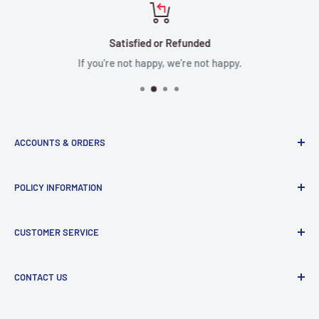
Satisfied or Refunded
If you're not happy, we're not happy.
ACCOUNTS & ORDERS
Order Status
POLICY INFORMATION
Terms of Service
Terms & Conditions
Privacy Policy
CUSTOMER SERVICE
Refund Policy
Shipping Policy
Return and Refund Policy
Contact Us
CONTACT US
Manufacturer Contact Info
Store:
15071 Goldenwest St, Huntington Beach, CA, 92647