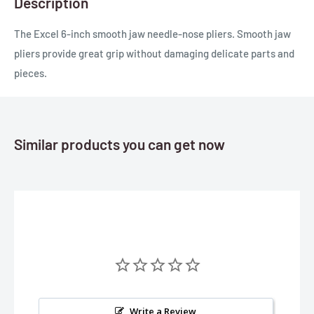
Description
The Excel 6-inch smooth jaw needle-nose pliers. Smooth jaw
pliers provide great grip without damaging delicate parts and
pieces.
Similar products you can get now
Write a Review