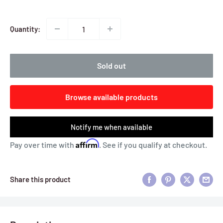
Quantity:
Sold out
Browse available products
Notify me when available
Affirm
Pay over time with
. See if you qualify at checkout.
Share this product