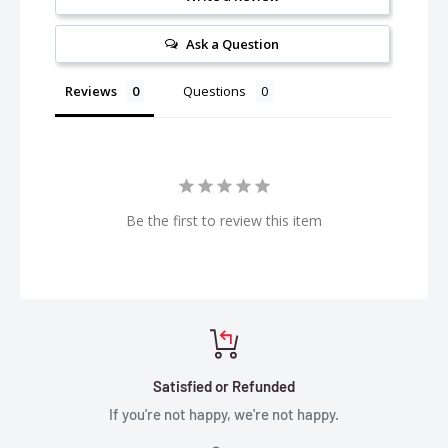
Ask a Question
Reviews
Questions
Be the first to review this item
Satisfied or Refunded
If you're not happy, we're not happy.