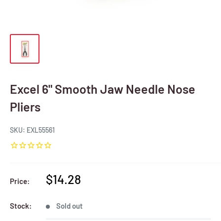
Excel 6" Smooth Jaw Needle Nose
Pliers
SKU:
EXL55561
Sale
$14.28
Price:
price
Stock:
Sold out