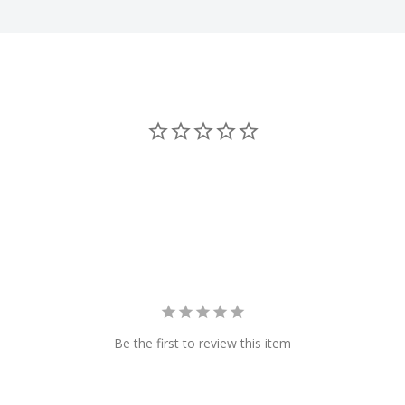
Be the first to review this item