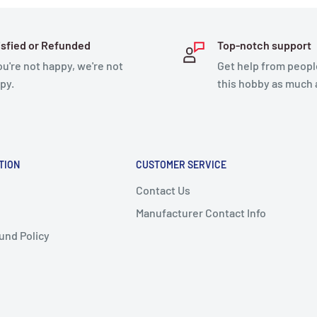
isfied or Refunded
Top-notch support
you're not happy, we're not
Get help from peopl
py.
this hobby as much 
TION
CUSTOMER SERVICE
Contact Us
Manufacturer Contact Info
und Policy