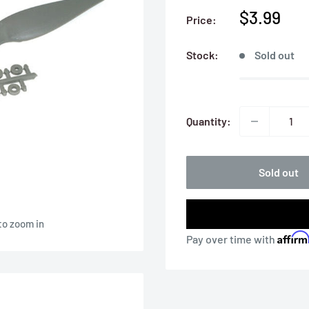
Sale
$3.99
Price:
price
Stock:
Sold out
Quantity:
Sold out
to zoom in
Affir
Pay over time with