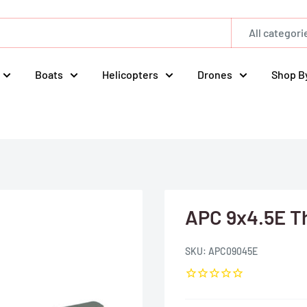
All categori
Boats
Helicopters
Drones
Shop B
APC 9x4.5E Th
SKU:
APC09045E