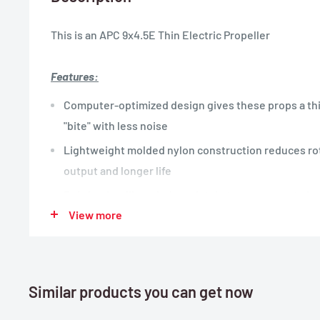
This is an APC 9x4.5E Thin Electric Propeller
Features:
Computer-optimized design gives these props a thi
"bite" with less noise
Lightweight molded nylon construction reduces rot
output and longer life
Reinforcing fibers help maintain true, constant pit
View more
Thin Electric propellers work well with Electric po
aircraft
Similar products you can get now
Specifications:
Length:
9"