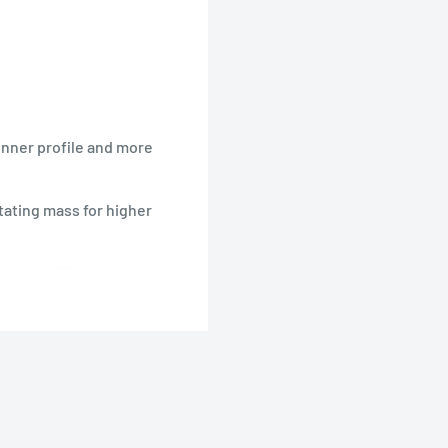
nner profile and more
ating mass for higher
ch at any RPM
wered Park Flyer-type