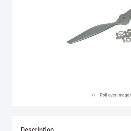
Roll over image 
Description