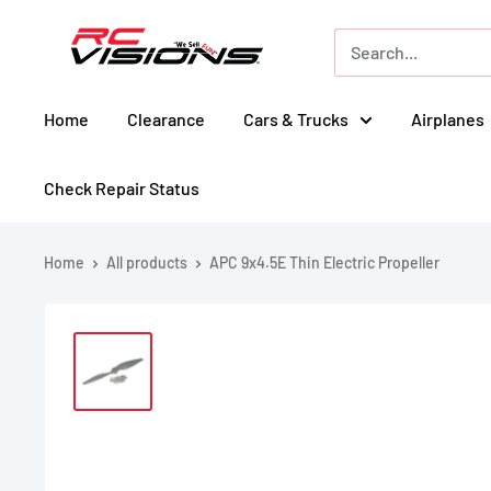
Skip
RC
to
Visions
content
Home
Clearance
Cars & Trucks
Airplanes
Check Repair Status
Home
All products
APC 9x4.5E Thin Electric Propeller