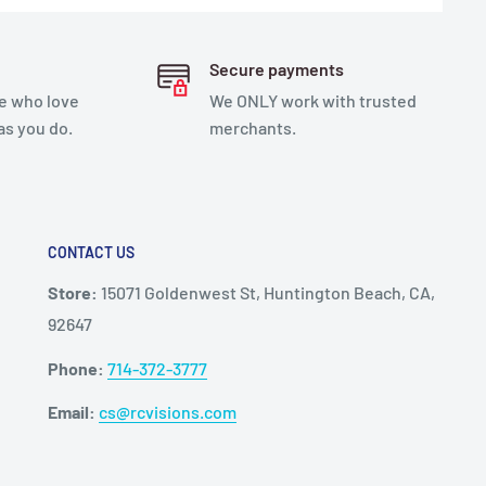
Secure payments
e who love
We ONLY work with trusted
as you do.
merchants.
CONTACT US
Store:
15071 Goldenwest St, Huntington Beach, CA,
92647
Phone:
714-372-3777
Email:
cs@rcvisions.com