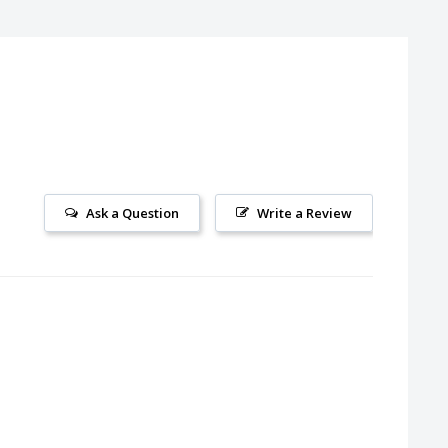
Ask a Question
Write a Review