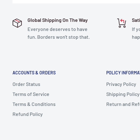
Global Shipping On The Way
Sat
Everyone deserves to have
If 
fun. Borders won't stop that.
hap
ACCOUNTS & ORDERS
POLICY INFORMA
Order Status
Privacy Policy
Terms of Service
Shipping Policy
Terms & Conditions
Return and Ref
Refund Policy