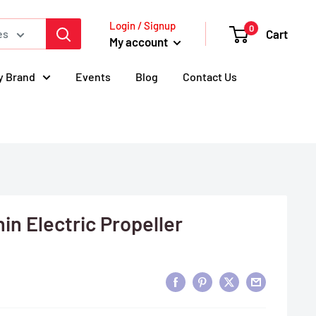
Login / Signup
0
Cart
es
My account
y Brand
Events
Blog
Contact Us
in Electric Propeller