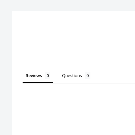
Pitch:
4.5
Reviews
Questions