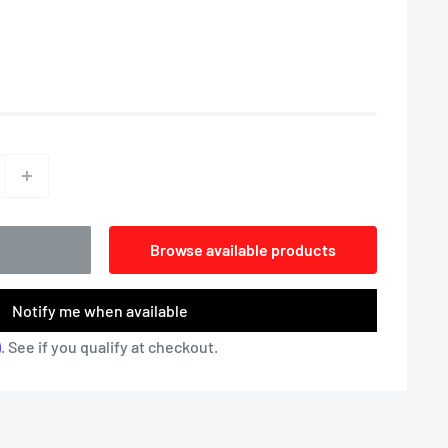
Browse available products
Notify me when available
m
. See if you qualify at checkout.