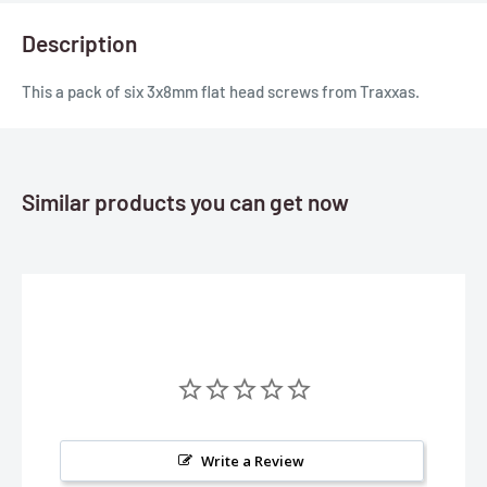
Description
This a pack of six 3x8mm flat head screws from Traxxas.
Similar products you can get now
Write a Review