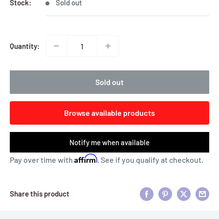
Stock:
Sold out
Quantity:
Sold out
Browse available products
Notify me when available
Affirm
Pay over time with
. See if you qualify at checkout.
Share this product