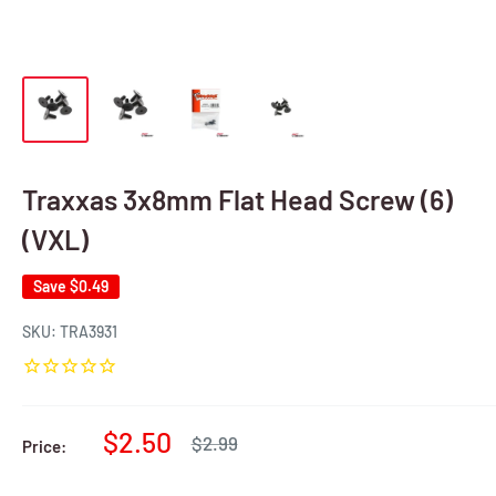
Traxxas 3x8mm Flat Head Screw (6)
(VXL)
Save
$0.49
SKU:
TRA3931
Sale
$2.50
Regular
$2.99
Price:
price
price