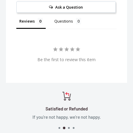
Ask a Question
Reviews
Questions
Be the first to review this item
Satisfied or Refunded
If you're not happy, we're not happy.