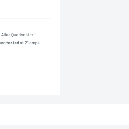
x Alias Quadcopter!
and
tested
at 21 amps