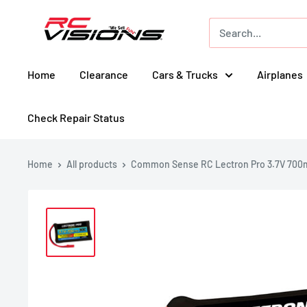
Skip
RC
to
Visions
content
Home
Clearance
Cars & Trucks
Airplanes
Check Repair Status
Home
All products
Common Sense RC Lectron Pro 3.7V 700m