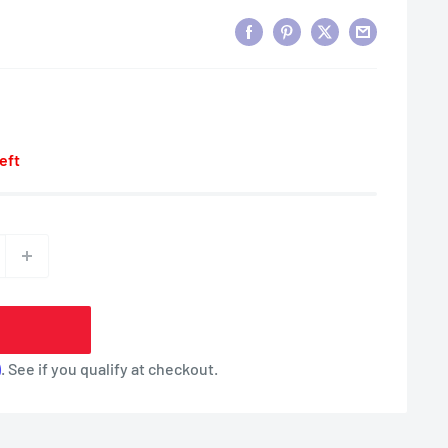
left
m
. See if you qualify at checkout.