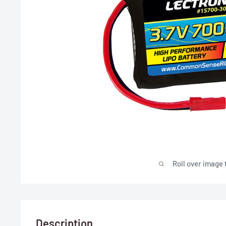
Roll over image 
Description