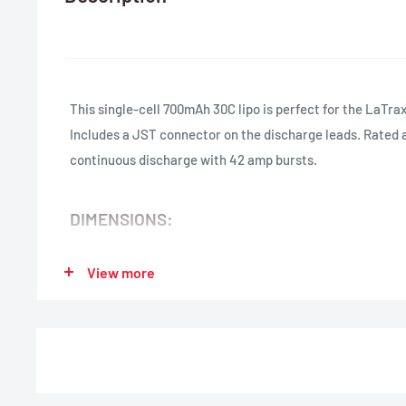
This single-cell 700mAh 30C lipo is perfect for the LaTra
Includes a JST connector on the discharge leads. Rated 
continuous discharge with 42 amp bursts.
DIMENSIONS:
Length:
50mm (1.97 in.)
View more
Width:
30mm (1.18 in.)
Height:
7mm (0.28 in.)
Weight:
20g (0.71 oz)