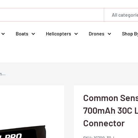
All categori
Boats
Helicopters
Drones
Shop B
...
Common Sense
700mAh 30C L
Connector