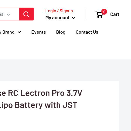
Login / Signup
0
Cart
es
My account
y Brand
Events
Blog
Contact Us
 RC Lectron Pro 3.7V
ipo Battery with JST