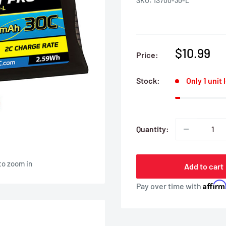
SKU:
1S700-30-L
Sale
$10.99
Price:
price
Stock:
Only 1 unit 
Quantity:
to zoom in
Add to cart
Affir
Pay over time with