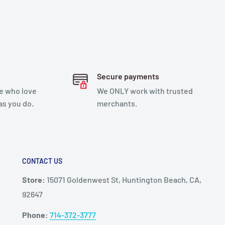
Secure payments
e who love
We ONLY work with trusted
as you do.
merchants.
CONTACT US
Store:
15071 Goldenwest St, Huntington Beach, CA,
92647
Phone:
714-372-3777