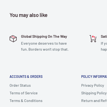
You may also like
Global Shipping On The Way
Sat
Everyone deserves to have
If 
fun. Borders won't stop that.
hap
ACCOUNTS & ORDERS
POLICY INFORMA
Order Status
Privacy Policy
Terms of Service
Shipping Policy
Terms & Conditions
Return and Ref