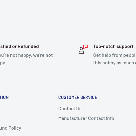
isfied or Refunded
Top-notch support
you're not happy, we're not
Get help from peopl
py.
this hobby as much 
TION
CUSTOMER SERVICE
Contact Us
Manufacturer Contact Info
und Policy