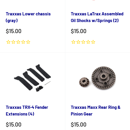
Traxxas Lower chassis
Traxxas LaTrax Assembled
(gray)
Oil Shocks w/Springs (2)
Sale
Sale
$15.00
$15.00
price
price
Traxxas TRX-4 Fender
Traxxas Maxx Rear Ring &
Extensions (4)
Pinion Gear
Sale
Sale
$15.00
$15.00
price
price