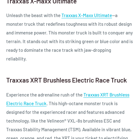
Traxxas X-Maxx Ultimate
Unleash the beast with the
Traxxas X-Maxx Ultimate
—a
monster truck that redefines toughness with its robust design
and immense power. This monster truck is built to conquer any
terrain. It stands out with its striking green or blue color and is
ready to dominate the race track with jaw-dropping
reliability.
Traxxas XRT Brushless Electric Race Truck
Experience the adrenaline rush of the
Traxxas XRT Brushless
Electric Race Truck
. This high-octane monster truck is
designed for the experienced racer and features advanced
technology, like the Velineon® VXL-8s brushless ESC and
Traxxas Stability Management (TSM). Available in vibrant blue,
green, orange, and red, the XRT is your ticket to electrifying