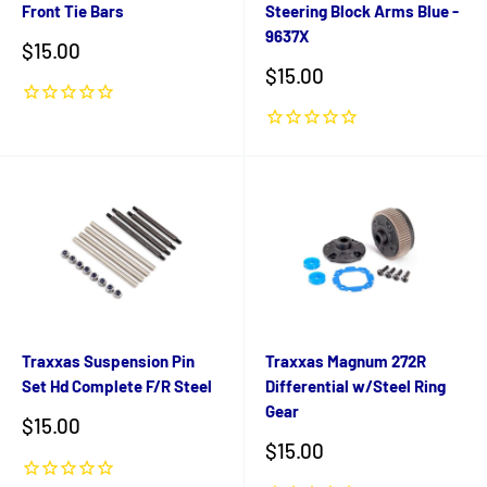
Front Tie Bars
Steering Block Arms Blue -
9637X
Sale
$15.00
price
Sale
$15.00
price
Traxxas Suspension Pin
Traxxas Magnum 272R
Set Hd Complete F/R Steel
Differential w/Steel Ring
Gear
Sale
$15.00
price
Sale
$15.00
price