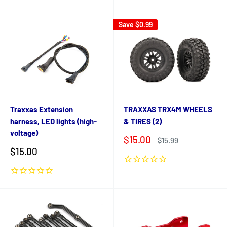
Save
$0.99
Traxxas Extension
TRAXXAS TRX4M WHEELS
harness, LED lights (high-
& TIRES (2)
voltage)
Sale
$15.00
Regular
$15.99
price
price
Sale
$15.00
price