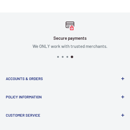
Secure payments
We ONLY work with trusted merchants.
ACCOUNTS & ORDERS
Order Status
POLICY INFORMATION
Terms of Service
Terms & Conditions
Privacy Policy
CUSTOMER SERVICE
Refund Policy
Shipping Policy
Return and Refund Policy
Contact Us