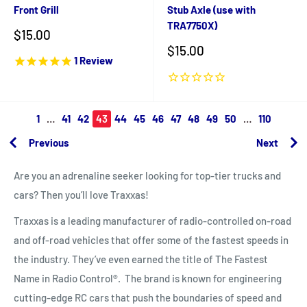
Front Grill
Stub Axle (use with
TRA7750X)
Sale
$15.00
price
Sale
$15.00
1
Review
price
1
…
41
42
43
44
45
46
47
48
49
50
…
110
Previous
Next
Are you an adrenaline seeker looking for top-tier trucks and
cars? Then you’ll love Traxxas!
Traxxas is a leading manufacturer of radio-controlled on-road
and off-road vehicles that offer some of the fastest speeds in
the industry. They’ve even earned the title of
The Fastest
Name in Radio Control®.
The brand is known for engineering
cutting-edge RC cars that push the boundaries of speed and