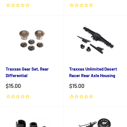
Traxxas Gear Set, Rear
Traxxas Unlimited Desert
Differential
Racer Rear Axle Housing
Sale
Sale
$15.00
$15.00
price
price