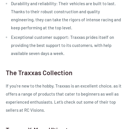
Durability and reliability:
Their vehicles are built to last.
Thanks to their robust construction and quality
engineering, they can take the rigors of intense racing and
keep performing at the top level.
Exceptional customer support:
Traxxas prides itself on
providing the best support to its customers, with help
available seven days a week.
The Traxxas Collection
If you're new to the hobby, Traxxas is an excellent choice, as it
offers a range of products that cater to beginners as well as
experienced enthusiasts. Let’s check out some of their top
sellers at RC Visions.