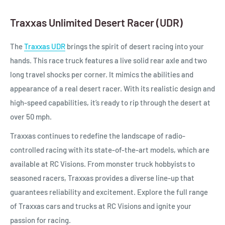
Traxxas Unlimited Desert Racer (UDR)
The
Traxxas UDR
brings the spirit of desert racing into your
hands. This race truck features a live solid rear axle and two
long travel shocks per corner. It mimics the abilities and
appearance of a real desert racer. With its realistic design and
high-speed capabilities, it’s ready to rip through the desert at
over 50 mph.
Traxxas continues to redefine the landscape of radio-
controlled racing with its state-of-the-art models, which are
available at RC Visions. From monster truck hobbyists to
seasoned racers, Traxxas provides a diverse line-up that
guarantees reliability and excitement. Explore the full range
of Traxxas cars and trucks at RC Visions and ignite your
passion for racing.