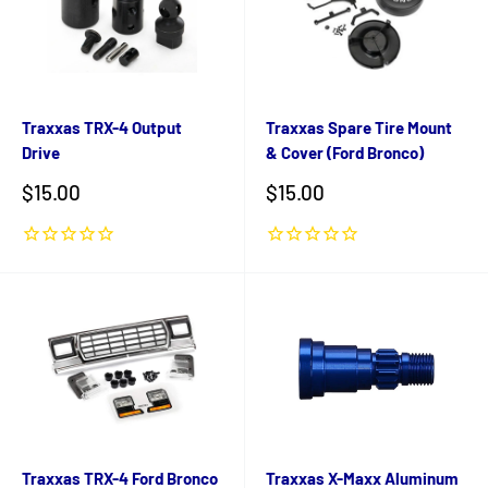
Traxxas TRX-4 Output
Traxxas Spare Tire Mount
Drive
& Cover (Ford Bronco)
Sale
Sale
$15.00
$15.00
price
price
Traxxas TRX-4 Ford Bronco
Traxxas X-Maxx Aluminum