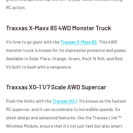
RC action.
Traxxas X-Maxx 8S 4WD Monster Truck
It’s time to go giant with the
Traxxas X-Maxx 8S
. This 4WD
monster truck is known for its impressive presence and power.
Available in Solar Flare, Orange, Green, Rock 'N Roll, and Red,
it’s built to bash with a vengeance.
Traxxas XO-1 1/7 Scale AWD Supercar
Push the limits with the
Traxxas XO-1
. It’s known as the fastest
RC supercar, and it can accelerate to incredible speeds. Its
sleek design and advanced features, like the Traxxas Link™
Wireless Module, ensure that it's not just fast but also smart.