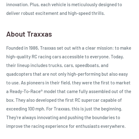
innovation. Plus, each vehicle is meticulously designed to
deliver robust excitement and high-speed thrills.
About Traxxas
Founded in 1986, Traxxas set out with a clear mission: to make
high-quality RC racing cars accessible to everyone. Today,
their lineup includes trucks, cars, speedboats, and
quadcopters that are not only high-performing but also easy
to use. As pioneers in their field, they were the first to market
a
Ready-To-Race®
model that came fully assembled out of the
box. They also developed the first RC supercar capable of
exceeding 100 mph. For Traxxas, this is just the beginning.
They're always innovating and pushing the boundaries to
improve the racing experience for enthusiasts everywhere.