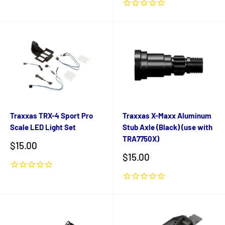
Traxxas TRX-4 Sport Pro
Traxxas X-Maxx Aluminum
Scale LED Light Set
Stub Axle (Black) (use with
TRA7750X)
Sale
$15.00
price
Sale
$15.00
price