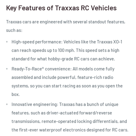
Key Features of Traxxas RC Vehicles
Traxxas cars are engineered with several standout features,
such as:
High-speed performance:
Vehicles like the Traxxas XO-1
can reach speeds up to 100 mph. This speed sets a high
standard for what hobby-grade RC cars can achieve.
Ready-To-Race®
convenience:
All models come fully
assembled and include powerful, feature-rich radio
systems, so you can start racing as soon as you open the
box.
Innovative engineering:
Traxxas has a bunch of unique
features, such as driver-actuated forward/reverse
transmissions, remote-operated locking differentials, and
the first-ever waterproof electronics designed for RC cars.