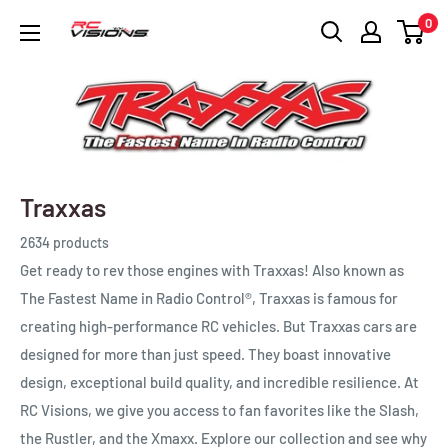
Skip
0
RC
to
Visions
content
Traxxas
2634 products
Get ready to rev those engines with Traxxas! Also known as
The Fastest Name in Radio Control®, Traxxas is famous for
creating high-performance RC vehicles. But Traxxas cars are
designed for more than just speed. They boast innovative
design, exceptional build quality, and incredible resilience. At
RC Visions, we give you access to fan favorites like the Slash,
the Rustler, and the Xmaxx. Explore our collection and see why