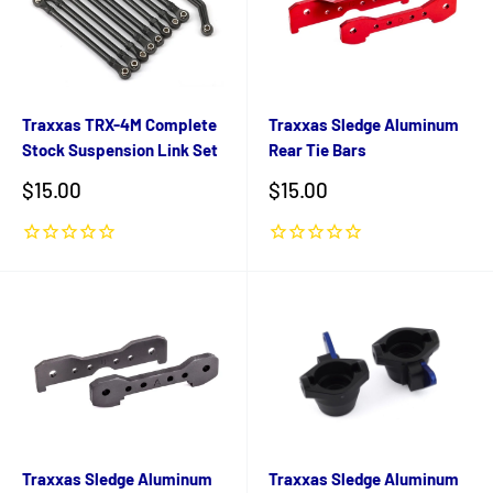
Traxxas TRX-4M Complete
Traxxas Sledge Aluminum
Stock Suspension Link Set
Rear Tie Bars
Sale
Sale
$15.00
$15.00
price
price
Traxxas Sledge Aluminum
Traxxas Sledge Aluminum