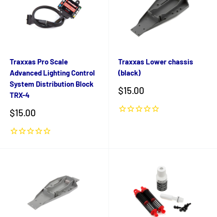
Traxxas Pro Scale
Traxxas Lower chassis
Advanced Lighting Control
(black)
System Distribution Block
Sale
$15.00
TRX-4
price
Sale
$15.00
price