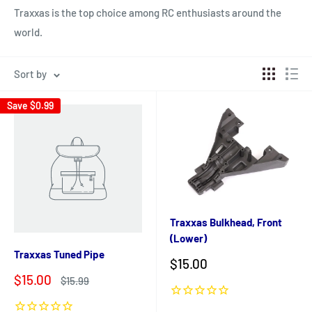
Traxxas is the top choice among RC enthusiasts around the
world.
Sort by
Save
$0.99
Traxxas Bulkhead, Front
(Lower)
Traxxas Tuned Pipe
Sale
$15.00
price
Sale
$15.00
Regular
$15.99
price
price